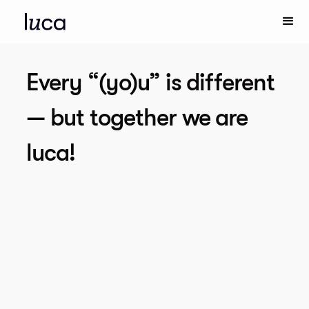
Every “(yo)u” is different
— but together we are
luca!