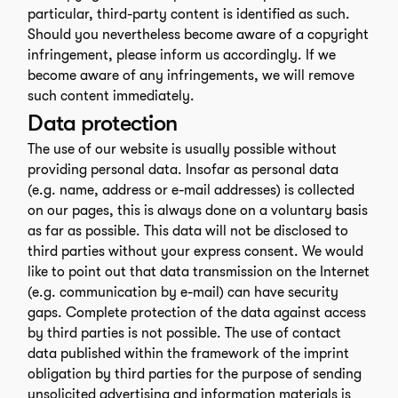
particular, third-party content is identified as such.
Should you nevertheless become aware of a copyright
infringement, please inform us accordingly. If we
become aware of any infringements, we will remove
such content immediately.
Data protection
The use of our website is usually possible without
providing personal data. Insofar as personal data
(e.g. name, address or e-mail addresses) is collected
on our pages, this is always done on a voluntary basis
as far as possible. This data will not be disclosed to
third parties without your express consent. We would
like to point out that data transmission on the Internet
(e.g. communication by e-mail) can have security
gaps. Complete protection of the data against access
by third parties is not possible. The use of contact
data published within the framework of the imprint
obligation by third parties for the purpose of sending
unsolicited advertising and information materials is