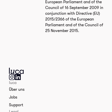
European Parliament and of the
Council of 16 September 2009 in
conjunction with Directive (EU)
2015/2366 of the European
Parliament and of the Council of
25 November 2015.
luca
Über uns
Jobs
Support
Legal