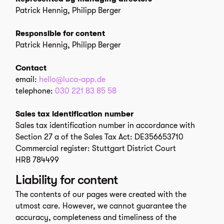
Patrick Hennig, Philipp Berger
Responsible for content
Patrick Hennig, Philipp Berger
Contact
email:
hello@luca-app.de
telephone:
030 221 83 85 58
Sales tax identification number
Sales tax identification number in accordance with
Section 27 a of the Sales Tax Act: DE356653710
Commercial register: Stuttgart District Court
HRB 784499
Liability for content
The contents of our pages were created with the
utmost care. However, we cannot guarantee the
accuracy, completeness and timeliness of the