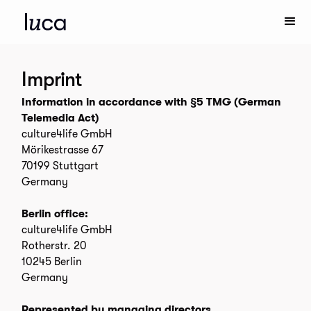
Imprint
Information in accordance with §5 TMG (German
Telemedia Act)
culture4life GmbH
Mörikestrasse 67
70199 Stuttgart
Germany
Berlin office:
culture4life GmbH
Rotherstr. 20
10245 Berlin
Germany
Represented by managing directors