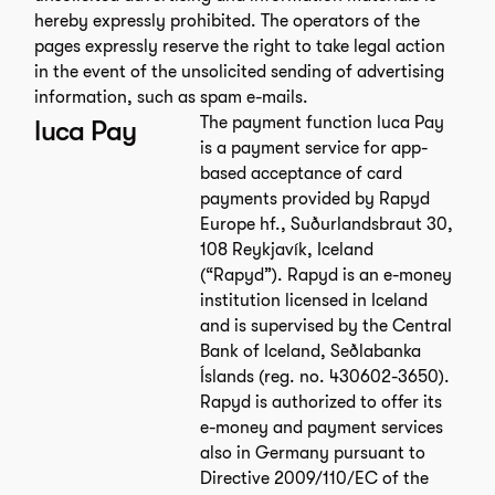
hereby expressly prohibited. The operators of the
pages expressly reserve the right to take legal action
in the event of the unsolicited sending of advertising
information, such as spam e-mails.
The payment function luca Pay
luca Pay
is a payment service for app-
based acceptance of card
payments provided by Rapyd
Europe hf., Suðurlandsbraut 30,
108 Reykjavík, Iceland
(“Rapyd”). Rapyd is an e-money
institution licensed in Iceland
and is supervised by the Central
Bank of Iceland, Seðlabanka
Íslands (reg. no. 430602-3650).
Rapyd is authorized to offer its
e-money and payment services
also in Germany pursuant to
Directive 2009/110/EC of the