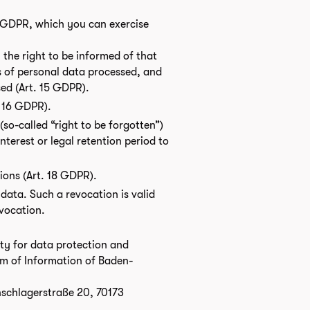
e GDPR, which you can exercise
 the right to be informed of that
s of personal data processed, and
sed (Art. 15 GDPR).
. 16 GDPR).
so-called “right to be forgotten”)
interest or legal retention period to
tions (Art. 18 GDPR).
data. Such a revocation is valid
evocation.
ity for data protection and
m of Information of Baden-
schlagerstraße 20, 70173