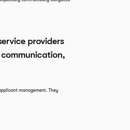
service providers
ct communication,
r applicant management. They