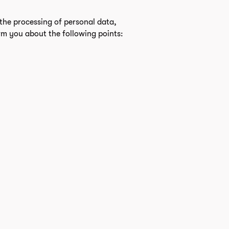
the processing of personal data,
rm you about the following points: