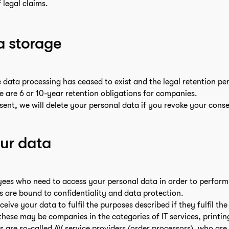
 legal claims.
a storage
e data processing has ceased to exist and the legal retention pe
ere are 6 or 10-year retention obligations for companies.
sent, we will delete your personal data if you revoke your conse
our data
es who need to access your personal data in order to perform t
s are bound to confidentiality and data protection.
ive your data to fulfil the purposes described if they fulfil th
these may be companies in the categories of IT services, printin
s are so-called AV service providers (order processors), who are