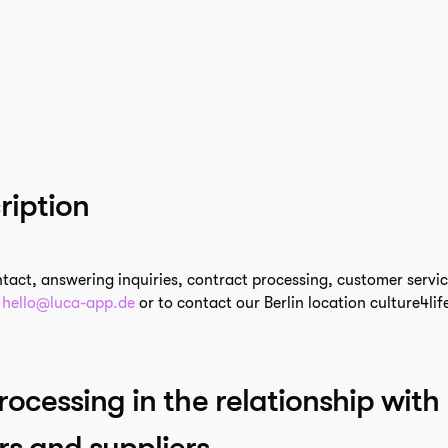
ription
ntact, answering inquiries, contract processing, customer servi
t
hello@luca-app.de
or to contact our Berlin location culture4l
rocessing in the relationship with
rs and suppliers