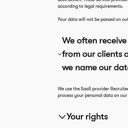
according to legal requirements.
Your data will not be passed on ou
We often receive 
from our clients
we name our dat
We use the SaaS provider Recruite
process your personal data on our 
Your rights