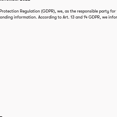
rotection Regulation (GDPR), we, as the responsible party for 
ponding information. According to Art. 13 and 14 GDPR, we info