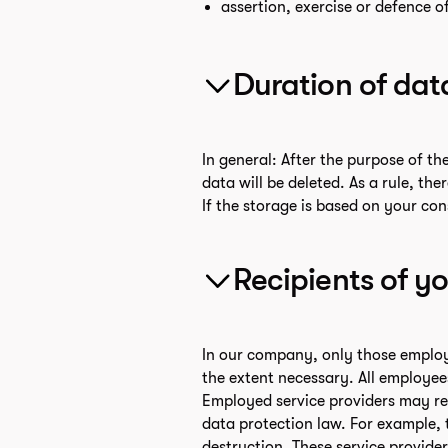
assertion, exercise or defence of
Duration of dat
In general: After the purpose of th
data will be deleted. As a rule, th
If the storage is based on your con
Recipients of y
In our company, only those employe
the extent necessary. All employee
Employed service providers may rece
data protection law. For example, 
destruction. These service provider