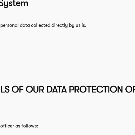
 System
personal data collected directly by us is:
LS OF OUR DATA PROTECTION OF
fficer as follows: