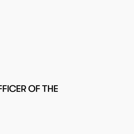
FICER OF THE