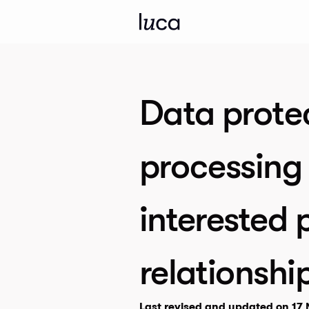
Data prote
processing 
interested 
relationshi
Last revised and updated on 1