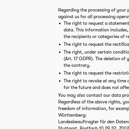
Regarding the processing of your p
against us for all processing opera
The right to request a statement
data. This information includes
the recipients or categories of 
The right to request the rectific
The right, under certain conditi
(Art. 17 GDPR). The deletion of y
the contrary.
The right to request the restric
The right to revoke at any time 
for the future and does not affe
You may also contact our data prote
Regardless of the above rights, yo
freedom of information, for examp
Württemberg:
Landesbeauftragter für den Datens
Stuttgart, Postfach 10 29 32, 7002