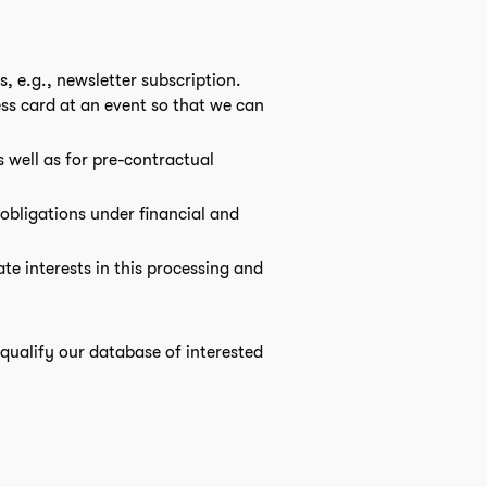
, e.g., newsletter subscription.
ss card at an event so that we can
s well as for pre-contractual
 obligations under financial and
ate interests in this processing and
o qualify our database of interested