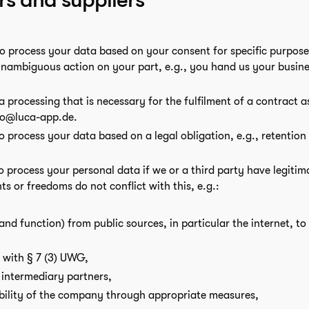
to process your data based on your consent for specific purposes
unambiguous action on your part, e.g., you hand us your busine
a processing that is necessary for the fulfilment of a contract a
ello@luca-app.de.
to process your data based on a legal obligation, e.g., retention
to process your personal data if we or a third party have legitim
ts or freedoms do not conflict with this, e.g.:
 and function) from public sources, in particular the internet, t
n with § 7 (3) UWG,
 intermediary partners,
bility of the company through appropriate measures,