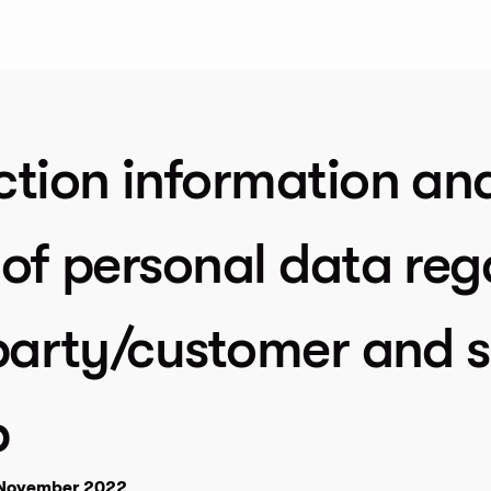
ction information an
of personal data reg
party/customer and s
p
7 November 2022