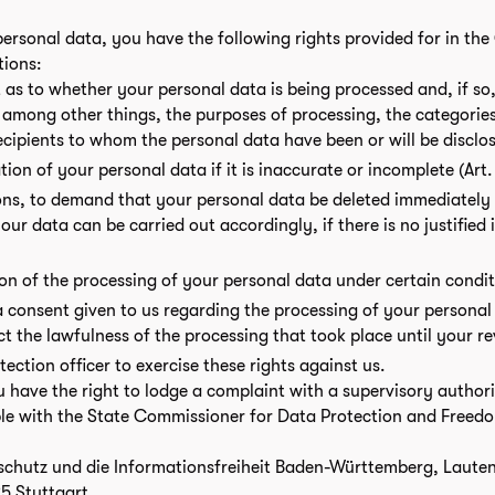
ersonal data, you have the following rights provided for in th
tions:
 as to whether your personal data is being processed and, if so,
, among other things, the purposes of processing, the categorie
recipients to whom the personal data have been or will be disclo
ation of your personal data if it is inaccurate or incomplete (Art
ons, to demand that your personal data be deleted immediately (
our data can be carried out accordingly, if there is no justified 
tion of the processing of your personal data under certain condi
a consent given to us regarding the processing of your personal 
ct the lawfulness of the processing that took place until your r
ction officer to exercise these rights against us.
u have the right to lodge a complaint with a supervisory author
le with the State Commissioner for Data Protection and Freedo
chutz und die Informationsfreiheit Baden-Württemberg, Lauten
5 Stuttgart.