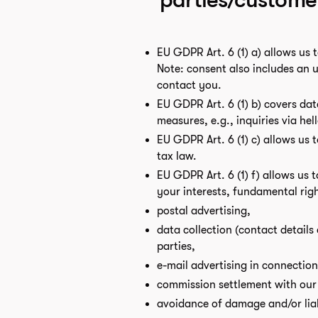
EU GDPR Art. 6 (1) a) allows us 
Note: consent also includes an 
contact you.
EU GDPR Art. 6 (1) b) covers dat
measures, e.g., inquiries via h
EU GDPR Art. 6 (1) c) allows us 
tax law.
EU GDPR Art. 6 (1) f) allows us 
your interests, fundamental righ
postal advertising,
data collection (contact details
parties,
e-mail advertising in connectio
commission settlement with our
avoidance of damage and/or lia