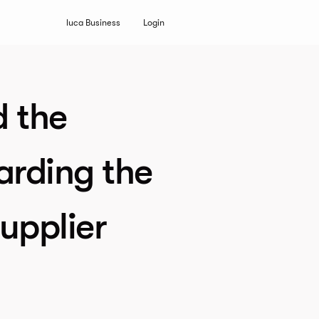
luca Business
Login
d the
arding the
upplier