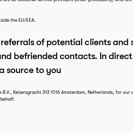
tside the EU/EEA.
referrals of potential clients and 
 and befriended contacts. In dire
a source to you
e B.V., Keizersgracht 313 1016 Amsterdam, Netherlands, for ou
behalf.