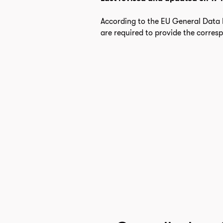
According to the EU General Data P
are required to provide the corres