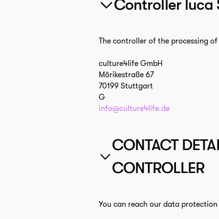
Controller luca
The controller of the processing of 
culture4life GmbH
Mörikestraße 67
70199 Stuttgart
G
info@culture4life.de
CONTACT DETAI
CONTROLLER
You can reach our data protection o