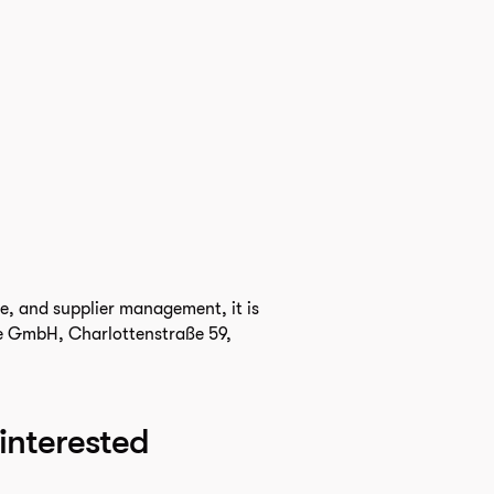
ce, and supplier management, it is
ife GmbH, Charlottenstraße 59,
 interested