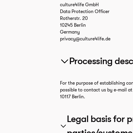
culture4life GmbH
Data Protection Officer
Rotherstr. 20
10245 Berlin
Germany
privacy@culture4life.de
Processing desc
For the purpose of establishing co
possible to contact us by e-mail a
10117 Berlin.
Legal basis for p
parties/custome