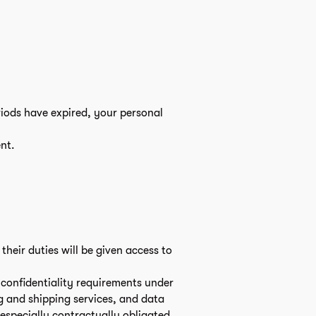
riods have expired, your personal
nt.
heir duties will be given access to
e confidentiality requirements under
g and shipping services, and data
 especially contractually obligated